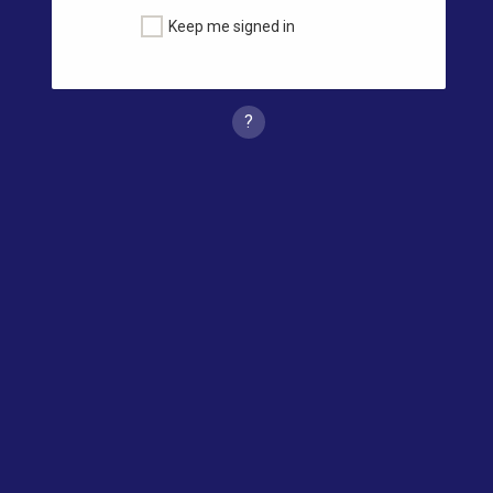
Keep me signed in
?
Forgot Password